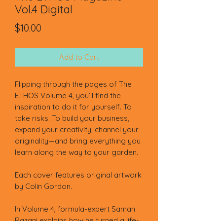
Vol.4 Digital
Price
$10.00
Add to Cart
Flipping through the pages of The
ETHOS Volume 4, you’ll find the
inspiration to do it for yourself. To
take risks. To build your business,
expand your creativity, channel your
originality—and bring everything you
learn along the way to your garden.
Each cover features original artwork
by Colin Gordon.
In Volume 4, formula-expert Saman
Razani explains how he turned a life-