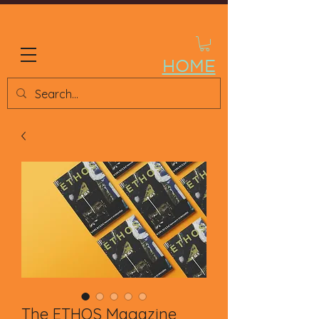
ETHOS STORE
HOME
The ETHOS Magazine