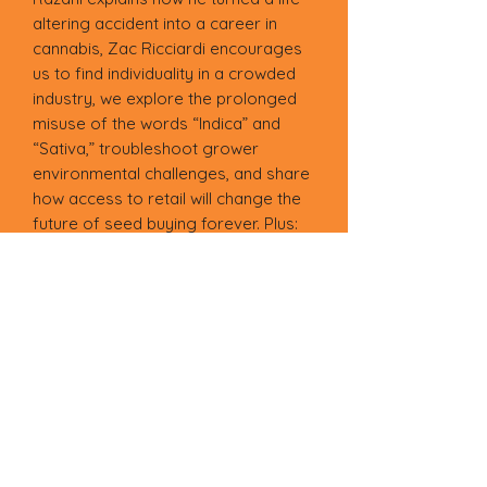
altering accident into a career in
cannabis, Zac Ricciardi encourages
us to find individuality in a crowded
industry, we explore the prolonged
misuse of the words “Indica” and
“Sativa,” troubleshoot grower
environmental challenges, and share
how access to retail will change the
future of seed buying forever. Plus:
Grow pics from our ETHOS
community, advanced lighting
techniques, the emerging cannabis
market in Oklahoma, the story of R4,
greenhouses vs. warehouses, IBLs,
pot porn, and a recipe for rosin-
infused marshmallow cereal bars.
This digital copy features 101 pages
plus a poster-size fold-out, and can