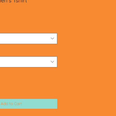
n's Tshirt
le
ice
Add to Cart