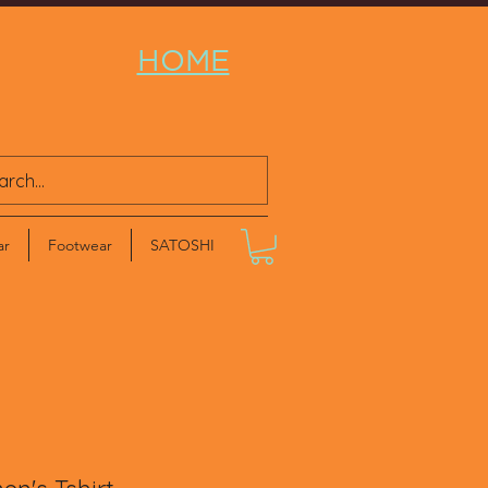
HOME
ar
Footwear
SATOSHI