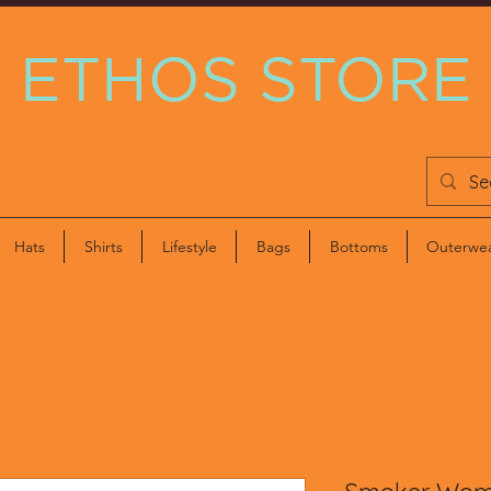
ETHOS STORE
Hats
Shirts
Lifestyle
Bags
Bottoms
Outerwe