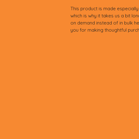
This product is made especially
which is why it takes us a bit lo
on demand instead of in bulk he
you for making thoughtful purch