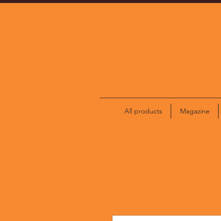
All products
Magazine