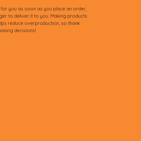
 for you as soon as you place an order, 
nger to deliver it to you. Making products 
lps reduce overproduction, so thank 
asing decisions!