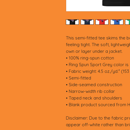
This semi-fitted tee skims the b
feeling tight. The soft, lightwei
own or layer under a jacket.
• 100% ring-spun cotton
• Ring Spun Sport Grey color is
• Fabric weight: 4.5 oz./yd.² (15
• Semi-fitted
• Side-seamed construction
• Narrow-width rib collar
• Taped neck and shoulders
• Blank product sourced from 
Disclaimer: Due to the fabric pr
appear off-white rather than bri