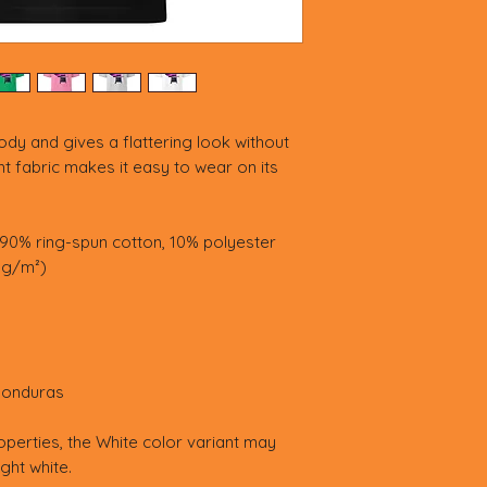
ody and gives a flattering look without 
ght fabric makes it easy to wear on its 
 90% ring-spun cotton, 10% polyester
3 g/m²)
Honduras
operties, the White color variant may 
ght white.