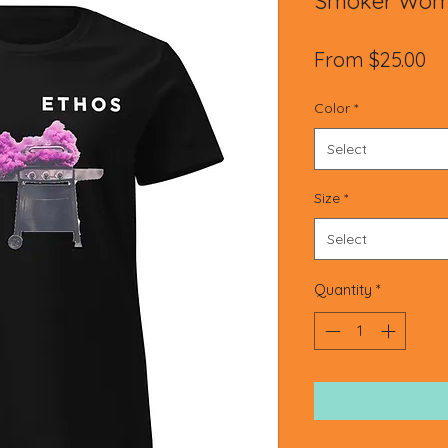
Smoker Wome
Sa
From
$25.00
Pr
Color
*
Select
Size
*
Select
Quantity
*