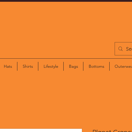
ETHOS STORE
Hats
Shirts
Lifestyle
Bags
Bottoms
Outerwe