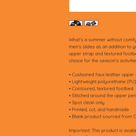
What’s a summer without comfy
men’s slides as an addition to 
upper strap and textured footbe
choice for the season’s activitie
• Cushioned faux leather upper 
• Lightweight polyurethane (PU
• Contoured, textured footbed
• Stitched around the upper peri
• Spot clean only
• Printed, cut, and handmade
• Blank product sourced from C
Important: This product is availa