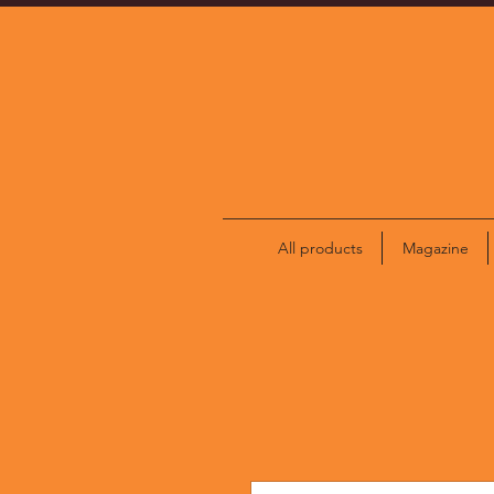
All products
Magazine