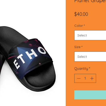
Planet Grape
Price
$40.00
Color
*
Select
Size
*
Select
Quantity
*