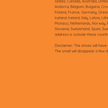
States, Canada, Australia, Unit
Andorra, Belgium, Bulgaria, Croa
Finland, France, Germany, Greece
Iceland, Ireland, Italy, Latvia, Li
Monaco, Netherlands, Norway, Po
Slovenia, Switzerland, Spain, Sw
address is outside these countr
Disclaimer: The shoes will have 
The smell will disappear a few 