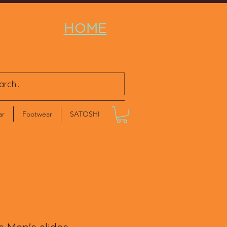
HOME
ar
Footwear
SATOSHI