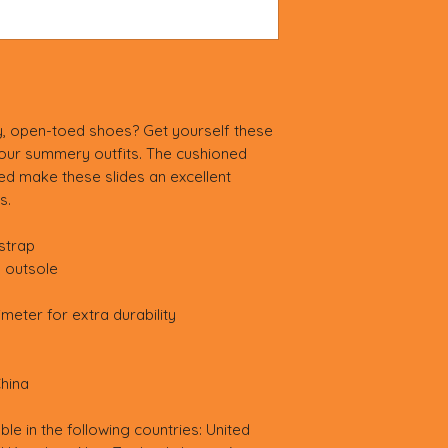
, open-toed shoes? Get yourself these 
your summery outfits. The cushioned 
d make these slides an excellent 
s.
strap
) outsole
meter for extra durability
hina
ble in the following countries: United 