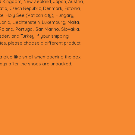
ed Kingdom, New Zealand, Japan, Austria, 
tia, Czech Republic, Denmark, Estonia, 
, Holy See (Vatican city), Hungary, 
thuania, Liechtenstein, Luxemburg, Malta, 
land, Portugal, San Marino, Slovakia, 
eden, and Turkey. If your shipping 
ies, please choose a different product.
a glue-like smell when opening the box. 
days after the shoes are unpacked.