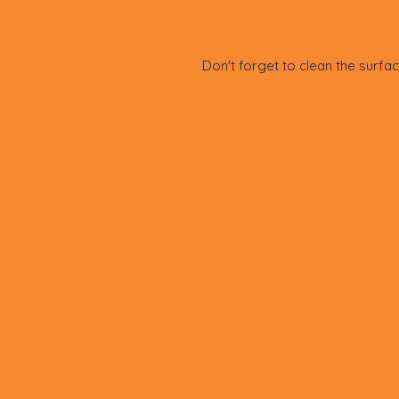
Don't forget to clean the surfac