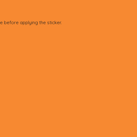
e before applying the sticker.