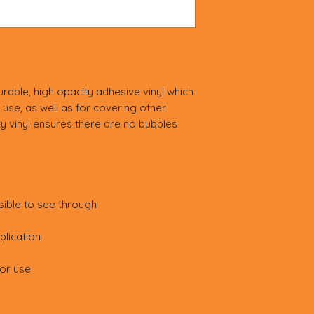
rable, high opacity adhesive vinyl which 
use, as well as for covering other 
ty vinyl ensures there are no bubbles 