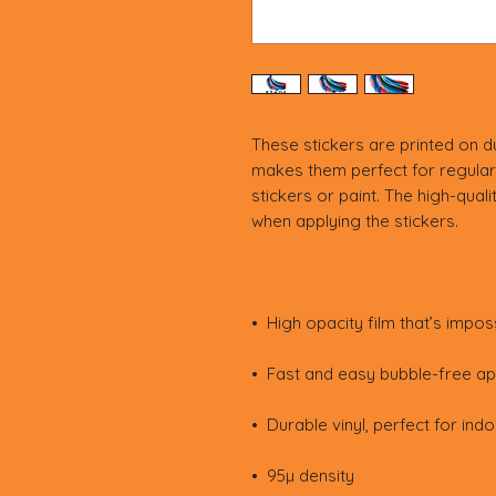
These stickers are printed on du
makes them perfect for regular 
stickers or paint. The high-quali