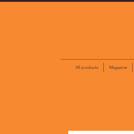
All products
Magazine