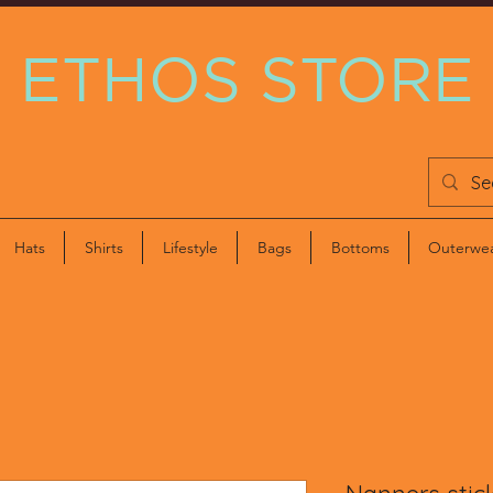
ETHOS STORE
Hats
Shirts
Lifestyle
Bags
Bottoms
Outerwe