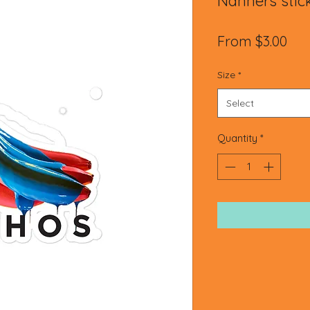
Nanners stic
Sal
From
$3.00
Pri
Size
*
Select
Quantity
*