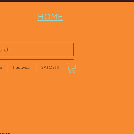
HOME
ar
Footwear
SATOSHI