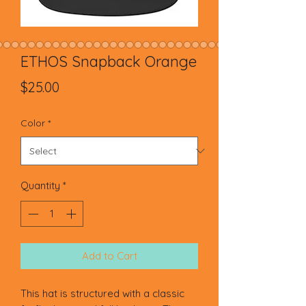
ETHOS Snapback Orange
Price
$25.00
Color
*
Quantity
*
Add to Cart
This hat is structured with a classic 