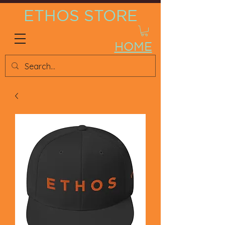
ETHOS STORE
HOME