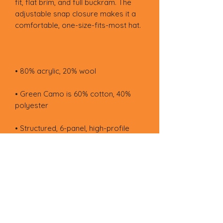
fit, flat brim, and full buckram. The 
adjustable snap closure makes it a 
• Green Camo is 60% cotton, 40% 
• Head circumference: 21⅝″–23⅝″ 