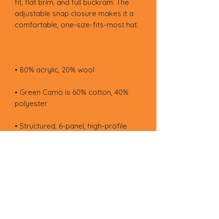
fit, flat brim, and full buckram. The 
adjustable snap closure makes it a 
• Green Camo is 60% cotton, 40% 
• Head circumference: 21⅝″–23⅝″ 