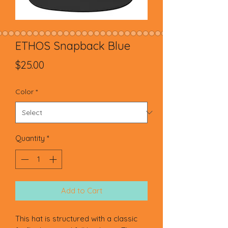
ETHOS Snapback Blue
Price
$25.00
Color
*
Quantity
*
Add to Cart
This hat is structured with a classic 