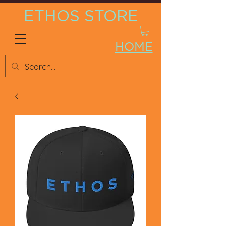
ETHOS STORE
HOME