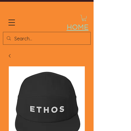
ETHOS STORE
HOME