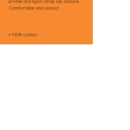
profile and nylon strap clip closure. 