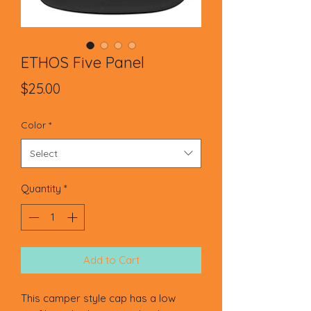
ETHOS Five Panel
Price
$25.00
Color
*
Select
Quantity
*
Add to Cart
This camper style cap has a low 