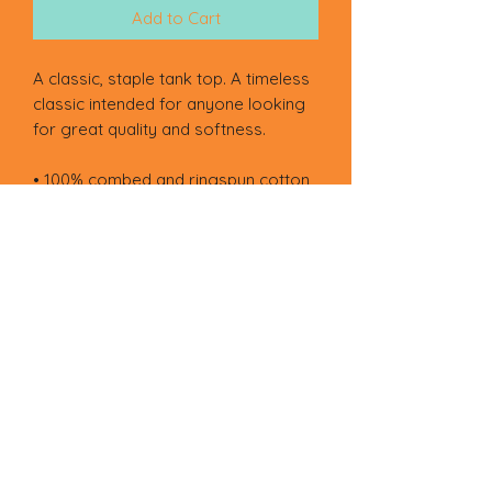
Add to Cart
A classic, staple tank top. A timeless 
classic intended for anyone looking 
for great quality and softness. 
• 100% combed and ringspun cotton
• Tri-blends are 50% polyester/25% 
combed/25% ringspun cotton/rayon
• Fabric weight: 4.2 oz/yd² (142.40 
g/m²), triblends: 3.8 oz/yd² (90.07 
g/m²)
• 30 singles thread weight
• Side-seamed
• Blank product sourced from 
Nicaragua, Honduras, Guatemala, or 
the US