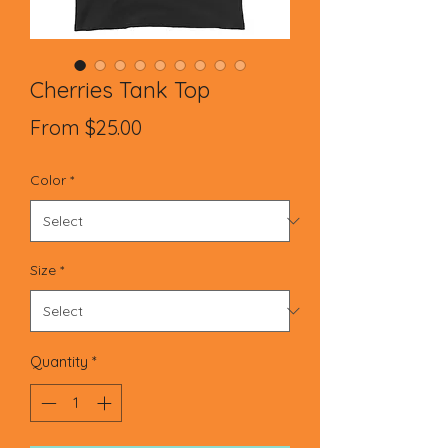
Cherries Tank Top
Sale
From
$25.00
Price
Color
*
Size
*
Quantity
*