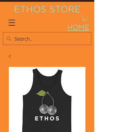
ETHOS STORE
HOME