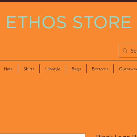
ETHOS STORE
Hats
Shirts
Lifestyle
Bags
Bottoms
Outerwe