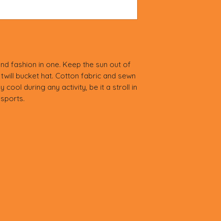
nd fashion in one. Keep the sun out of 
twill bucket hat. Cotton fabric and sewn 
cool during any activity, be it a stroll in 