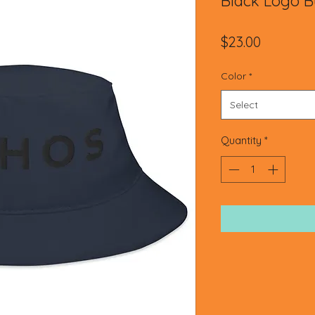
Black Logo B
Price
$23.00
Color
*
Select
Quantity
*