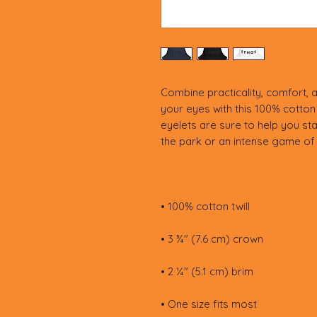
Combine practicality, comfort, a
your eyes with this 100% cotton 
eyelets are sure to help you stay 