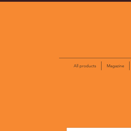
All products
Magazine