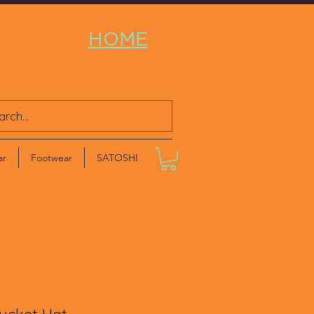
HOME
ar
Footwear
SATOSHI