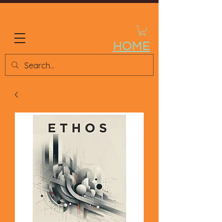
ETHOS STORE
HOME