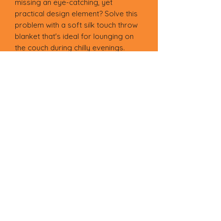
missing an eye-catching, yet 
practical design element? Solve this 
problem with a soft silk touch throw 
blanket that's ideal for lounging on 
the couch during chilly evenings.
• 100% polyester
• Soft silk touch fabric
• Printing on one side
• White reverse side
• Machine-washable
• Hypoallergenic
• Flame retardant
• Blank product sourced from China
Terms of Service