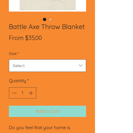
Battle Axe Throw Blanket
Sale
From
$35.00
Price
Size
*
Select
Quantity
*
Add to Cart
Do you feel that your home is 