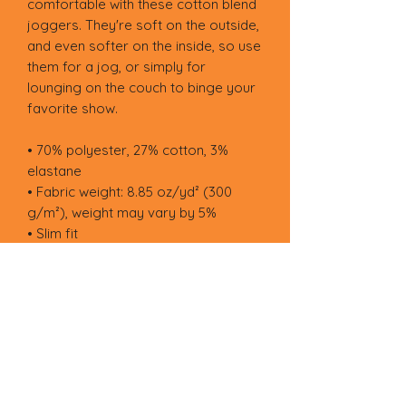
comfortable with these cotton blend 
joggers. They're soft on the outside, 
and even softer on the inside, so use 
them for a jog, or simply for 
lounging on the couch to binge your 
favorite show.
• 70% polyester, 27% cotton, 3% 
elastane
• Fabric weight: 8.85 oz/yd² (300 
g/m²), weight may vary by 5%
• Slim fit
• Soft cotton-feel fabric face
• Brushed fleece fabric inside
• Cuffed legs
• Practical pockets
• Elastic waistband with a white 
drawstring
• Blank product components in 
Mexico sourced from Poland, 