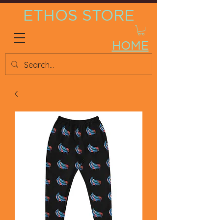
ETHOS STORE
HOME