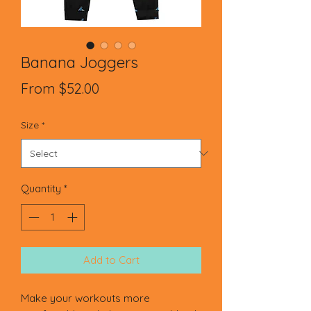
Banana Joggers
Sale
From
$52.00
Price
Size
*
Quantity
*
Add to Cart
Make your workouts more 