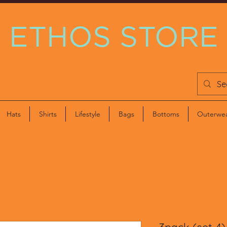
ETHOS STORE
Hats
Shirts
Lifestyle
Bags
Bottoms
Outerwe