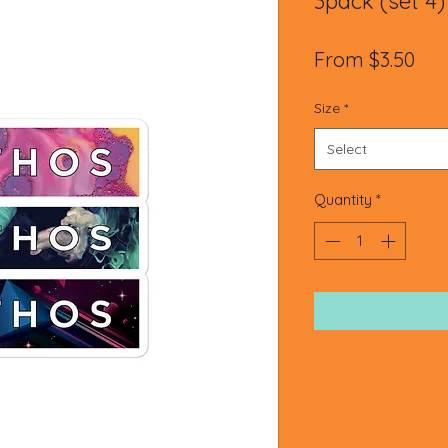
3pack (set 4)
Sal
From
$3.50
Pri
Size
*
Select
Quantity
*