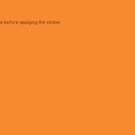
e before applying the sticker.