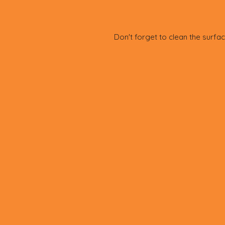
Don't forget to clean the surfac