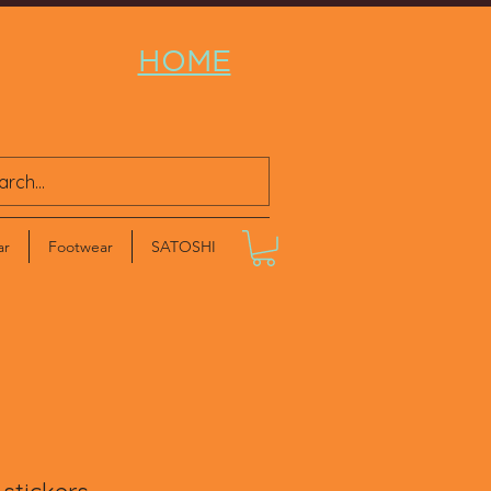
HOME
ar
Footwear
SATOSHI