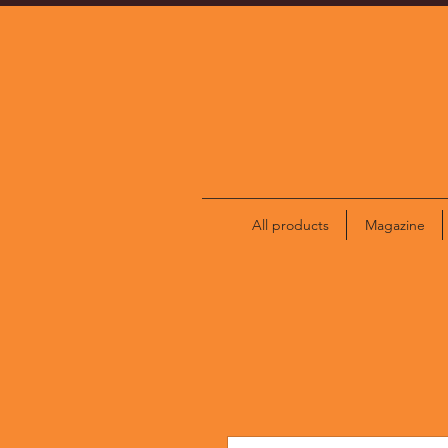
All products
Magazine