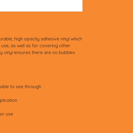
rable, high opacity adhesive vinyl which 
use, as well as for covering other 
ty vinyl ensures there are no bubbles 