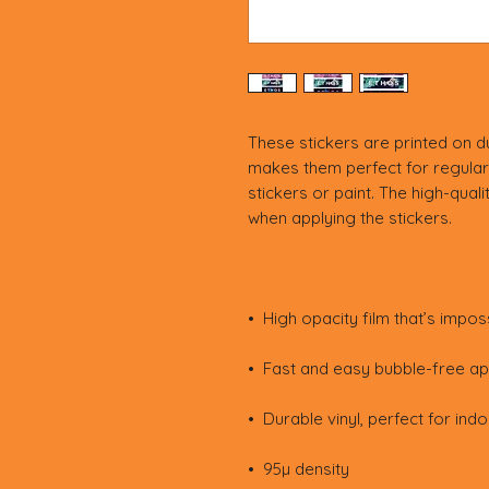
These stickers are printed on du
makes them perfect for regular 
stickers or paint. The high-quali